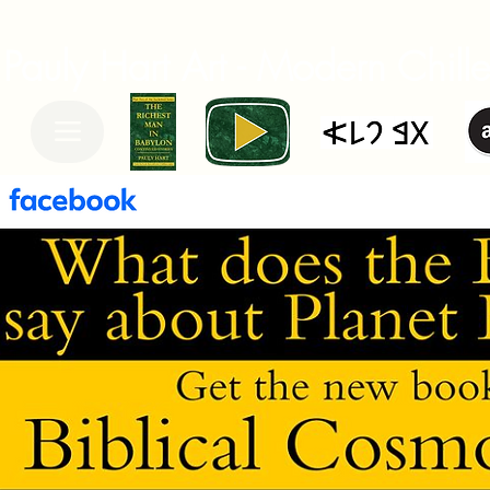
Pauly Hart Art - Modern Chiller