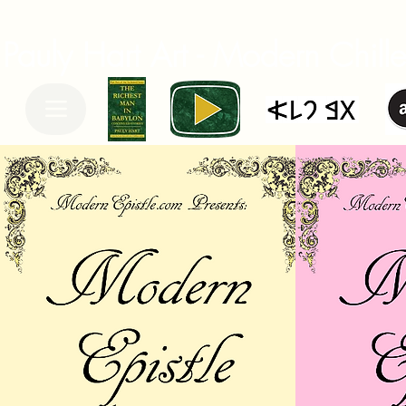
Pauly Hart Art - Modern Chiller